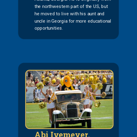
the northwestern part of the US, but
he moved to live with his aunt and
uncle in Georgia for more educational
opportunities.
Abi Ivemeyer,