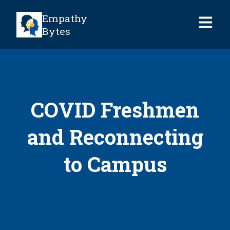
Empathy
Bytes
COVID Freshmen
and Reconnecting
to Campus