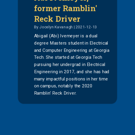
former Ramblin'
Reck Driver
By Jocelyn Kavanagh | 2021-12-13
Abigail (Abi) Ivemeyer is a dual
degree Masters student in Electrical
and Computer Engineering at Georgia
Tech. She started at Georgia Tech
pursuing her undergrad in Electrical
Engineering in 2017, and she has had
many impactful positions in her time
on campus, notably the 2020
Ramblin’ Reck Driver.