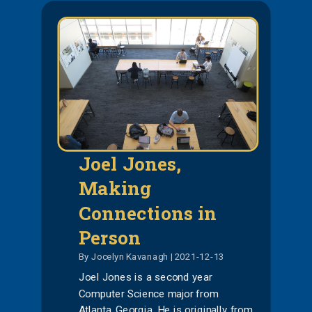
Joel Jones,
Making
Connections in
Person
By Jocelyn Kavanagh | 2021-12-13
Joel Jones is a second year
Computer Science major from
Atlanta, Georgia. He is originally from